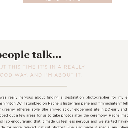
people talk...
UT THIS TIME IT'S IN A REALLY
OOD WAY, AND I'M ABOUT IT.
 was really nervous about finding a destination photographer for my e
shington DC. I stumbled on Rachel’s Instagram page and *immediately* fell 
r dreamy, ethereal style. She arrived at our elopement site in DC early and
oped out a few areas for us to take photos after the ceremony. Rachel mad
nd] so encouraging that it made us feel less nervous and we started havin
de for more relaxed, natural photos). She also made it special and pla