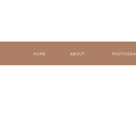
HOME
ABOUT
PHOTOGRA