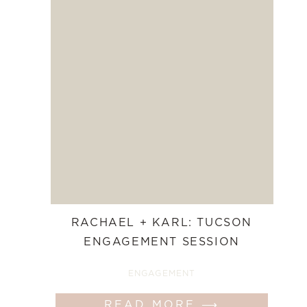
RACHAEL + KARL: TUCSON
ENGAGEMENT SESSION
ENGAGEMENT
READ MORE ⟶