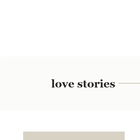
love stories