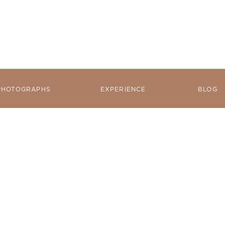
PHOTOGRAPHS
EXPERIENCE
BLOG