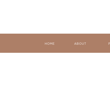
HOME
ABOUT