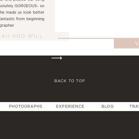
bsolutely GORGEOUS- so
she made us look better
 fantastic from beginning
ographer.
RAH AND WILL
⟶
BACK TO TOP
PHOTOGRAPHS
EXPERIENCE
BLOG
TRA