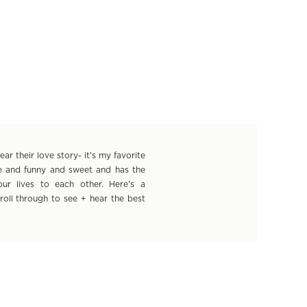
r their love story- it's my favorite
ue and funny and sweet and has the
ur lives to each other. Here's a
croll through to see + hear the best