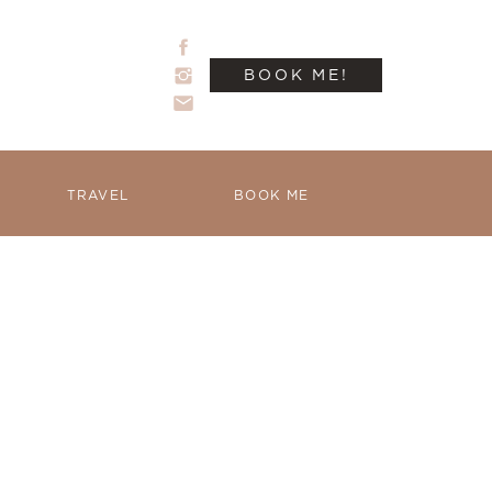
BOOK ME!
TRAVEL
BOOK ME