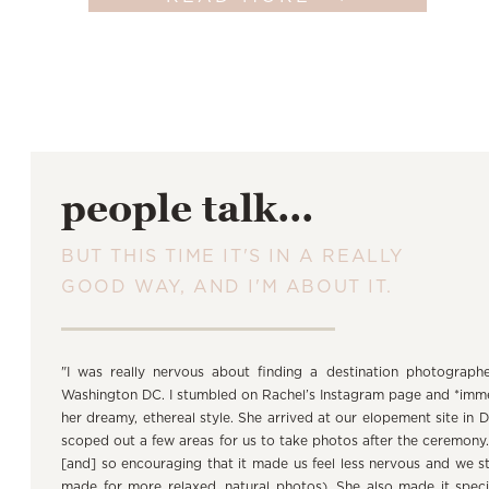
people talk...
BUT THIS TIME IT'S IN A REALLY
GOOD WAY, AND I'M ABOUT IT.
"I was really nervous about finding a destination photograph
Washington DC. I stumbled on Rachel’s Instagram page and *immedi
her dreamy, ethereal style. She arrived at our elopement site in 
scoped out a few areas for us to take photos after the ceremony
[and] so encouraging that it made us feel less nervous and we s
made for more relaxed, natural photos). She also made it spec