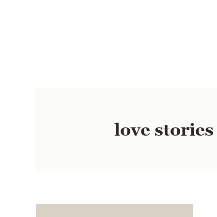
love stories