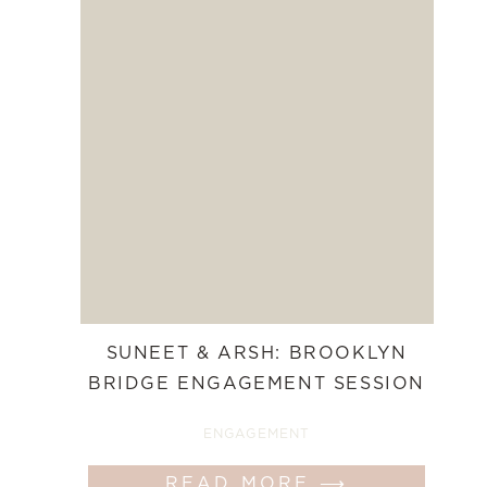
SUNEET & ARSH: BROOKLYN
BRIDGE ENGAGEMENT SESSION
ENGAGEMENT
READ MORE ⟶