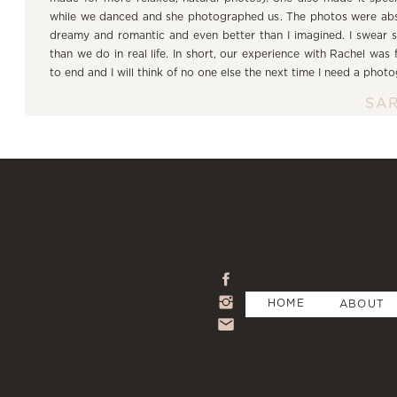
while we danced and she photographed us. The photos were a
dreamy and romantic and even better than I imagined. I swear 
than we do in real life. In short, our experience with Rachel was
to end and I will think of no one else the next time I need a phot
SA
HOME
ABOUT