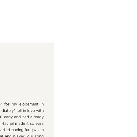
er for my elopement in
ately* fell in love with
DC early and had already
. Rachel made it so easy
tarted having fun (which
ial and played our song