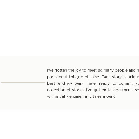
I've gotten the joy to meet so many people and hea
part about this job of mine. Each story is uniq
best ending- being here, ready to commit yo
collection of stories I've gotten to document- s
whimsical, genuine, fairy tales around.